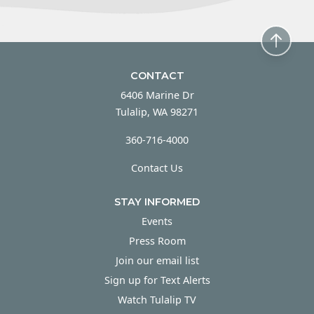
CONTACT
6406 Marine Dr
Tulalip, WA 98271
360-716-4000
Contact Us
STAY INFORMED
Events
Press Room
Join our email list
Sign up for Text Alerts
Watch Tulalip TV