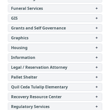
Funeral Services
+
GIS
+
Grants and Self Governance
+
Graphics
+
Housing
+
Information
+
Legal / Reservation Attorney
+
Pallet Shelter
+
Quil Ceda Tulalip Elementary
+
Recovery Resource Center
+
Regulatory Services
+