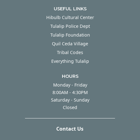
USEFUL LINKS
Hibulb Cultural Center
Tulalip Police Dept
Tulalip Foundation
Quil Ceda Village
Tribal Codes
Everything Tulalip
HOURS
Monday - Friday
Monday - Friday
8:00AM - 4:30PM
Saturday - Sunday
Saturday - Sunday
Closed
Contact Us