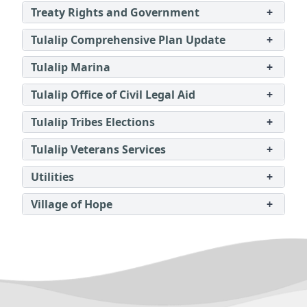
Treaty Rights and Government
+
Tulalip Comprehensive Plan Update
+
Tulalip Marina
+
Tulalip Office of Civil Legal Aid
+
Tulalip Tribes Elections
+
Tulalip Veterans Services
+
Utilities
+
Village of Hope
+