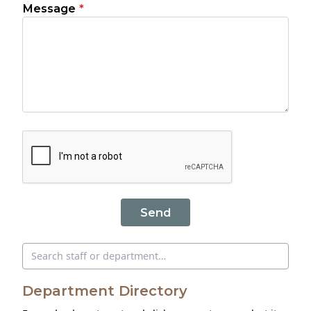
Message
*
Send
Search directory
Department Directory