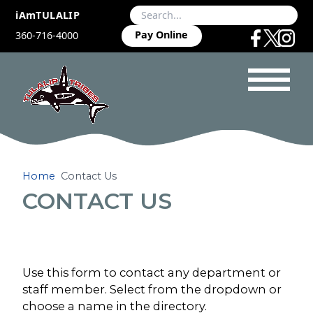
iAmTULALIP
Pay Online
360-716-4000
Home
Contact Us
CONTACT US
Use this form to contact any department or
staff member. Select from the dropdown or
choose a name in the directory.