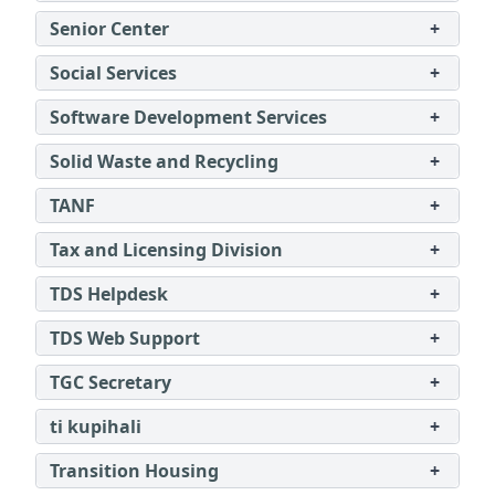
Senior Center
+
Social Services
+
Software Development Services
+
Solid Waste and Recycling
+
TANF
+
Tax and Licensing Division
+
TDS Helpdesk
+
TDS Web Support
+
TGC Secretary
+
ti kupihali
+
Transition Housing
+