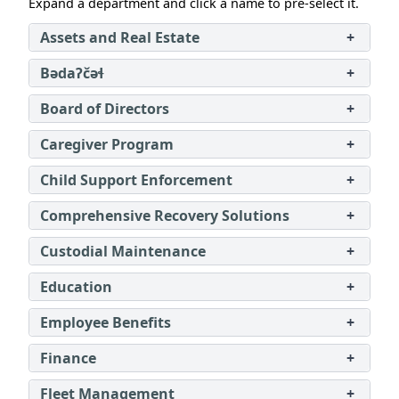
Expand a department and click a name to pre‑select it.
Assets and Real Estate
+
Bədaʔčəɬ
+
Board of Directors
+
Caregiver Program
+
Child Support Enforcement
+
Comprehensive Recovery Solutions
+
Custodial Maintenance
+
Education
+
Employee Benefits
+
Finance
+
Fleet Management
+