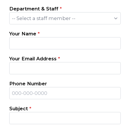
Department & Staff
*
-- Select a staff member --
Your Name
*
Your Email Address
*
Phone Number
Subject
*