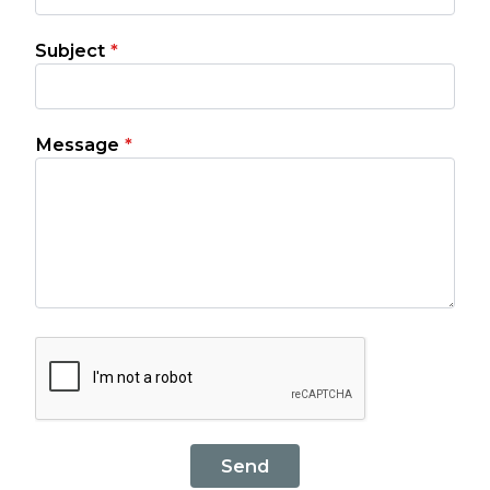
Subject
*
Message
*
Send