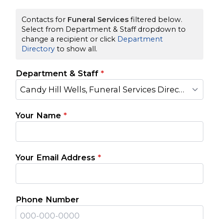
Contacts for
Funeral Services
filtered below.
Select from Department & Staff dropdown to
change a recipient or click
Department
Directory
to show all.
Department & Staff
*
Candy Hill Wells, Funeral Services Director
Your Name
*
Your Email Address
*
Phone Number