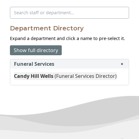
Search directory
Department Directory
Expand a department and click a name to pre‑select it.
Show full directory
Funeral Services
+
Candy Hill Wells
(Funeral Services Director)