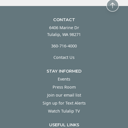
CONTACT
6406 Marine Dr
Tulalip, WA 98271
360-716-4000
Contact Us
STAY INFORMED
Events
Press Room
Join our email list
Sign up for Text Alerts
Watch Tulalip TV
USEFUL LINKS