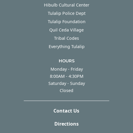
Hibulb Cultural Center
Tulalip Police Dept
Tulalip Foundation
Quil Ceda Village
Tribal Codes
Everything Tulalip
HOURS
Monday - Friday
Monday - Friday
8:00AM - 4:30PM
Saturday - Sunday
Saturday - Sunday
Closed
Contact Us
Directions