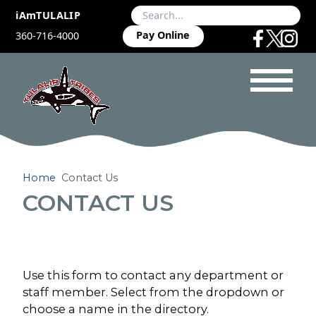
iAmTULALIP
Pay Online
360-716-4000
Home
Contact Us
CONTACT US
Use this form to contact any department or
staff member. Select from the dropdown or
choose a name in the directory.