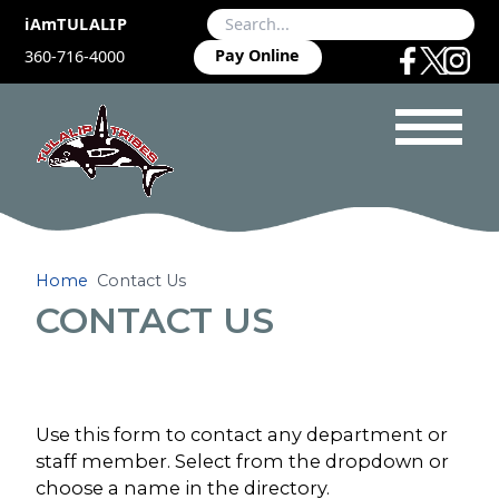
iAmTULALIP
Pay Online
360-716-4000
Home
Contact Us
CONTACT US
Use this form to contact any department or
staff member. Select from the dropdown or
choose a name in the directory.