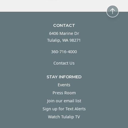
CONTACT
6406 Marine Dr
Tulalip, WA 98271
360-716-4000
Contact Us
STAY INFORMED
Events
Press Room
Join our email list
Sign up for Text Alerts
Watch Tulalip TV