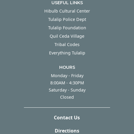
USEFUL LINKS
Hibulb Cultural Center
Tulalip Police Dept
Tulalip Foundation
Quil Ceda Village
Tribal Codes
Everything Tulalip
HOURS
Monday - Friday
Monday - Friday
8:00AM - 4:30PM
Saturday - Sunday
Saturday - Sunday
Closed
Contact Us
Directions