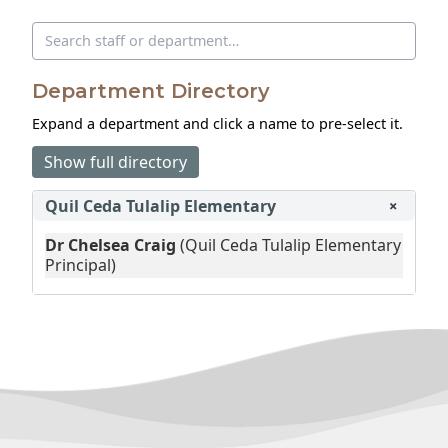
Search directory
Department Directory
Expand a department and click a name to pre‑select it.
Show full directory
Quil Ceda Tulalip Elementary
+
Dr Chelsea Craig
(Quil Ceda Tulalip Elementary
Principal)