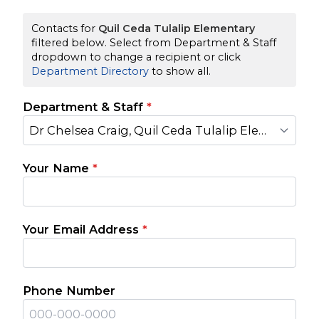
Contacts for
Quil Ceda Tulalip Elementary
filtered below. Select from Department & Staff
dropdown to change a recipient or click
Department Directory
to show all.
Department & Staff
*
Dr Chelsea Craig, Quil Ceda Tulalip Elementary Principal
Your Name
*
Your Email Address
*
Phone Number