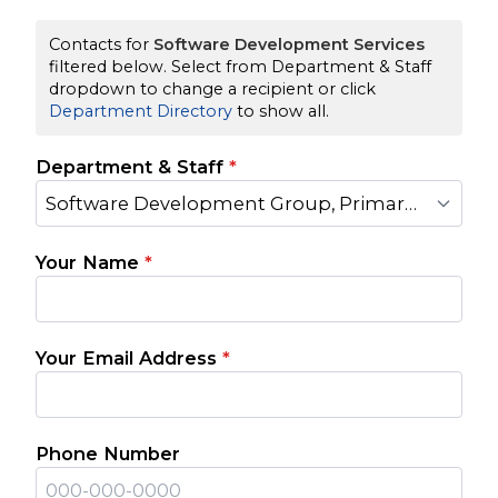
Contacts for
Software Development Services
filtered below. Select from Department & Staff
dropdown to change a recipient or click
Department Directory
to show all.
Department & Staff
*
Software Development Group, Primary Contact
Your Name
*
Your Email Address
*
Phone Number