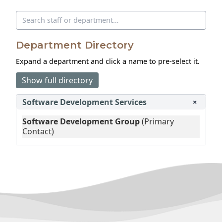
Search directory
Department Directory
Expand a department and click a name to pre‑select it.
Show full directory
Software Development Services
+
Software Development Group
(Primary
Contact)