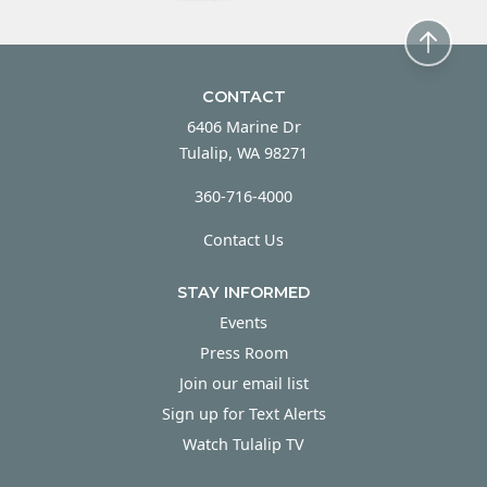
CONTACT
6406 Marine Dr
Tulalip, WA 98271
360-716-4000
Contact Us
STAY INFORMED
Events
Press Room
Join our email list
Sign up for Text Alerts
Watch Tulalip TV