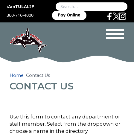
iAmTULALIP
Pay Online
360-716-4000
Home
Contact Us
CONTACT US
Use this form to contact any department or
staff member. Select from the dropdown or
choose a name in the directory.