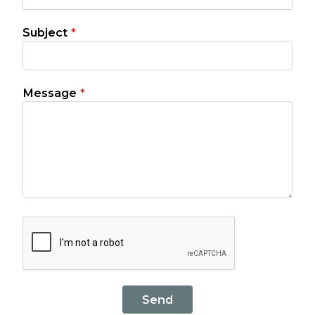
Subject
*
Message
*
Send