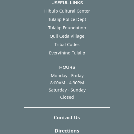
USEFUL LINKS
Hibulb Cultural Center
Tulalip Police Dept
Tulalip Foundation
Quil Ceda Village
Tribal Codes
Everything Tulalip
HOURS
Monday - Friday
Monday - Friday
8:00AM - 4:30PM
Saturday - Sunday
Saturday - Sunday
Closed
Contact Us
Directions