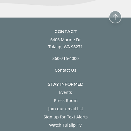
CONTACT
6406 Marine Dr
Tulalip, WA 98271
360-716-4000
Contact Us
STAY INFORMED
Events
Press Room
Join our email list
Sign up for Text Alerts
Watch Tulalip TV