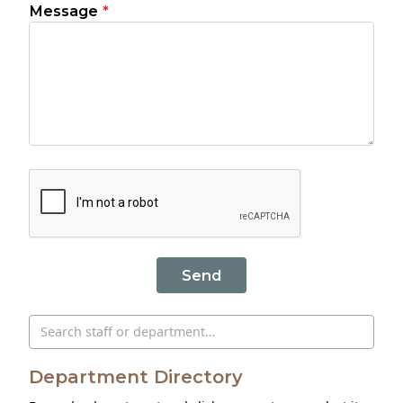
Message
*
Send
Search directory
Department Directory