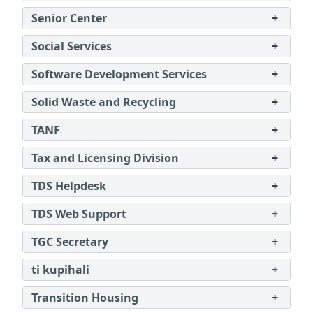
Senior Center
+
Social Services
+
Software Development Services
+
Solid Waste and Recycling
+
TANF
+
Tax and Licensing Division
+
TDS Helpdesk
+
TDS Web Support
+
TGC Secretary
+
ti kupihali
+
Transition Housing
+