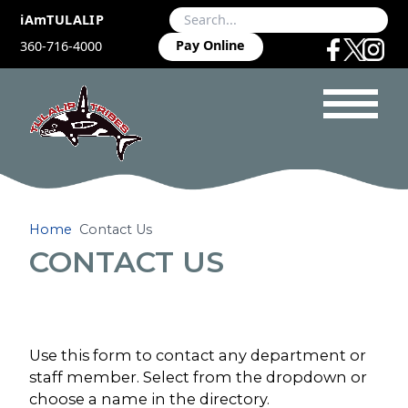
iAmTULALIP
Pay Online
360-716-4000
Home
Contact Us
CONTACT US
Use this form to contact any department or
staff member. Select from the dropdown or
choose a name in the directory.