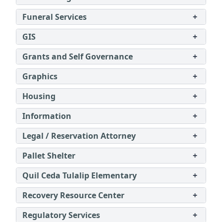
Funeral Services
+
GIS
+
Grants and Self Governance
+
Graphics
+
Housing
+
Information
+
Legal / Reservation Attorney
+
Pallet Shelter
+
Quil Ceda Tulalip Elementary
+
Recovery Resource Center
+
Regulatory Services
+