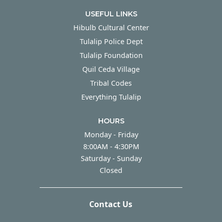
USEFUL LINKS
Hibulb Cultural Center
Tulalip Police Dept
Tulalip Foundation
Quil Ceda Village
Tribal Codes
Everything Tulalip
HOURS
Monday - Friday
Monday - Friday
8:00AM - 4:30PM
Saturday - Sunday
Saturday - Sunday
Closed
Contact Us