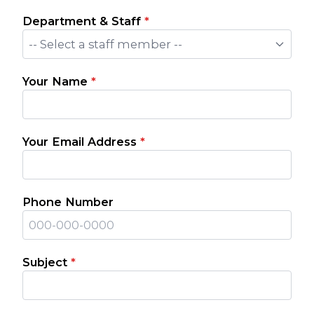
Department & Staff
*
-- Select a staff member --
Your Name
*
Your Email Address
*
Phone Number
Subject
*