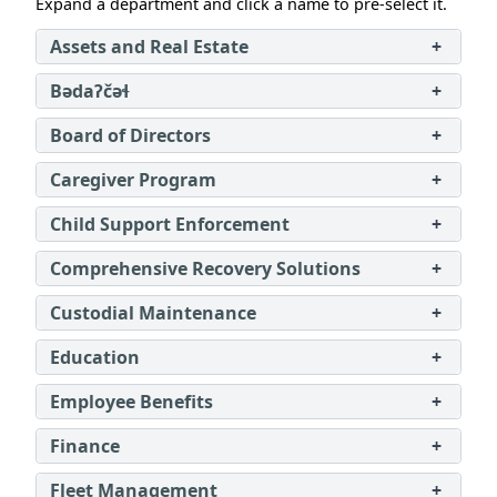
Expand a department and click a name to pre‑select it.
Assets and Real Estate
+
Bədaʔčəɬ
+
Board of Directors
+
Caregiver Program
+
Child Support Enforcement
+
Comprehensive Recovery Solutions
+
Custodial Maintenance
+
Education
+
Employee Benefits
+
Finance
+
Fleet Management
+