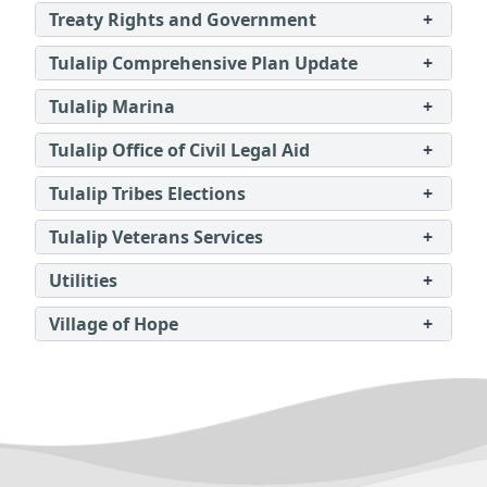
Treaty Rights and Government
+
Tulalip Comprehensive Plan Update
+
Tulalip Marina
+
Tulalip Office of Civil Legal Aid
+
Tulalip Tribes Elections
+
Tulalip Veterans Services
+
Utilities
+
Village of Hope
+