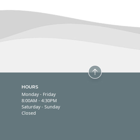
HOURS
Monday - Friday
Monday - Friday
8:00AM - 4:30PM
Saturday - Sunday
Saturday - Sunday
Closed