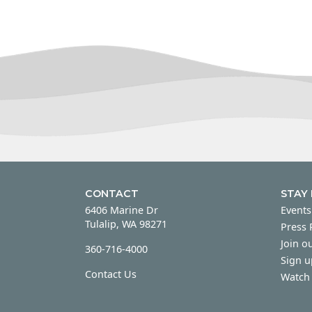
CONTACT
STAY
6406 Marine Dr
Events
Tulalip, WA 98271
Press
Join ou
360-716-4000
Sign u
Contact Us
Watch 