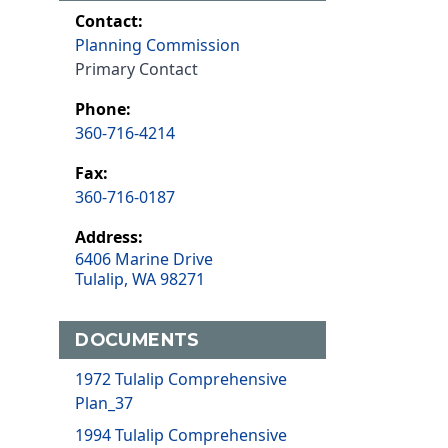
Contact:
Planning Commission
Primary Contact
Phone:
360-716-4214
Fax:
360-716-0187
Address:
6406 Marine Drive
Tulalip, WA 98271
DOCUMENTS
1972 Tulalip Comprehensive
Plan_37
1994 Tulalip Comprehensive