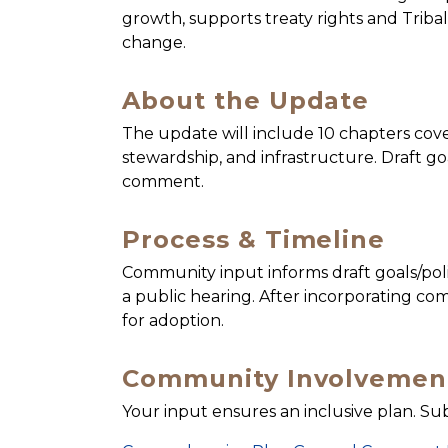
growth, supports treaty rights and Tribal
change.
About the Update
The update will include 10 chapters cov
stewardship, and infrastructure. Draft go
comment.
Process & Timeline
Community input informs draft goals/pol
a public hearing. After incorporating c
for adoption.
Community Involvemen
Your input ensures an inclusive plan. S