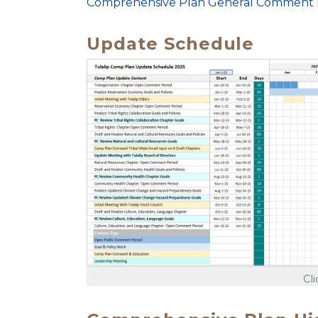
Comprehensive Plan General Comment
Update Schedule
Cl