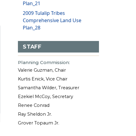
Plan_21
2009 Tulalip Tribes
Comprehensive Land Use
Plan_28
STAFF
Planning Commission:
Valerie Guzman, Chair
Kurtis Enick, Vice Chair
Samantha Wilder, Treasurer
Ezekiel McCoy, Secretary
Renee Conrad
Ray Sheldon Jr.
Grover Topaum Jr.