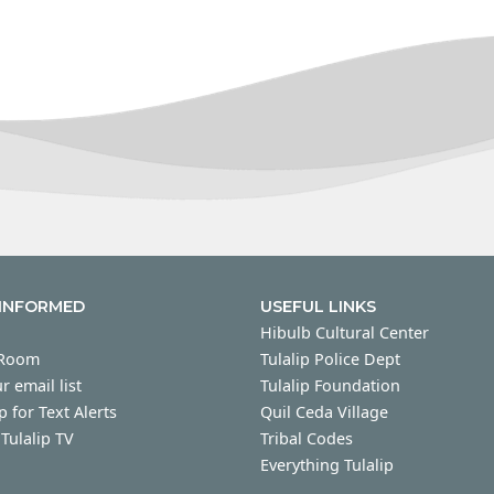
 INFORMED
USEFUL LINKS
Hibulb Cultural Center
 Room
Tulalip Police Dept
r email list
Tulalip Foundation
p for Text Alerts
Quil Ceda Village
Tulalip TV
Tribal Codes
Everything Tulalip