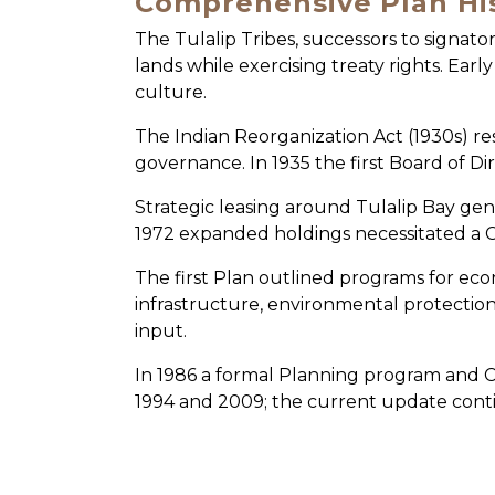
Comprehensive Plan Hi
The Tulalip Tribes, successors to signator
lands while exercising treaty rights. Ear
culture.
The Indian Reorganization Act (1930s) re
governance. In 1935 the first Board of D
Strategic leasing around Tulalip Bay gen
1972 expanded holdings necessitated a 
The first Plan outlined programs for eco
infrastructure, environmental protectio
input.
In 1986 a formal Planning program and C
1994 and 2009; the current update conti