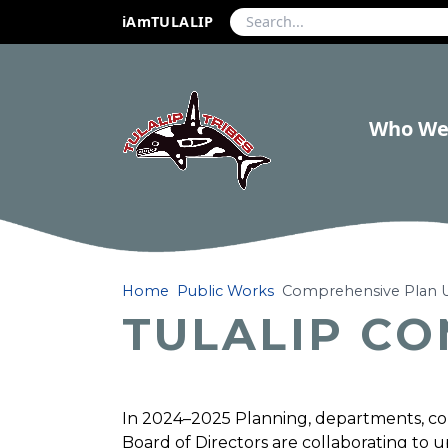
iAmTULALIP
Who We
Home
Public Works
Comprehensive Plan 
TULALIP C
In 2024–2025 Planning, departments, c
Board of Directors are collaborating to