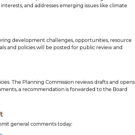
 interests, and addresses emerging issues like climate
ering development challenges, opportunities, resource
als and policies will be posted for public review and
icies. The Planning Commission reviews drafts and opens
omments, a recommendation is forwarded to the Board
t
ubmit general comments today: