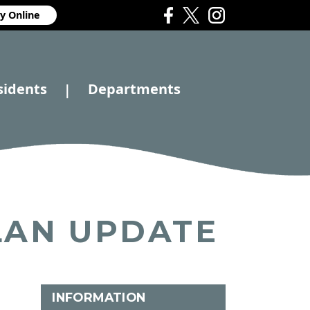
y Online
sidents
Departments
|
LAN UPDATE
INFORMATION