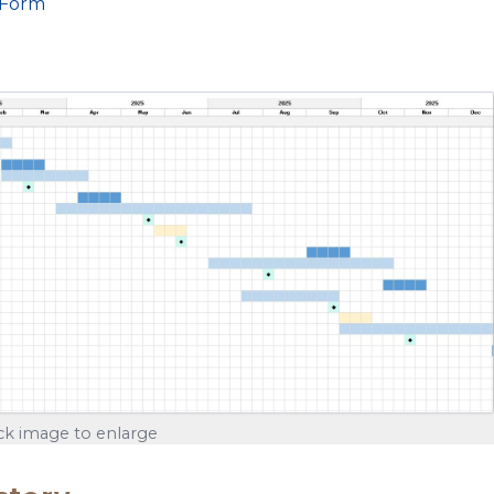
 Form
ick image to enlarge