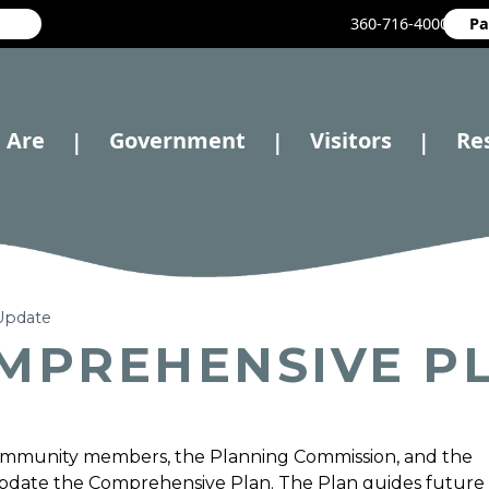
360-716-4000
Pa
 Are
Government
Visitors
Re
|
|
|
Update
OMPREHENSIVE P
ommunity members, the Planning Commission, and the
 update the Comprehensive Plan. The Plan guides future