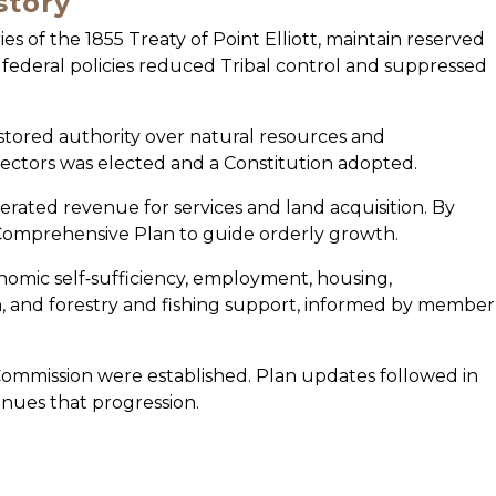
story
ies of the 1855 Treaty of Point Elliott, maintain reserved
ly federal policies reduced Tribal control and suppressed
stored authority over natural resources and
irectors was elected and a Constitution adopted.
erated revenue for services and land acquisition. By
Comprehensive Plan to guide orderly growth.
nomic self‑sufficiency, employment, housing,
n, and forestry and fishing support, informed by member
ommission were established. Plan updates followed in
nues that progression.