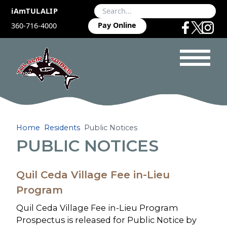
iAmTULALIP
Pay Online
360-716-4000
Home
Residents
Public Notices
PUBLIC NOTICES
Quil Ceda Village Fee in-Lieu
Program
Quil Ceda Village Fee in-Lieu Program
Prospectus is released for Public Notice by