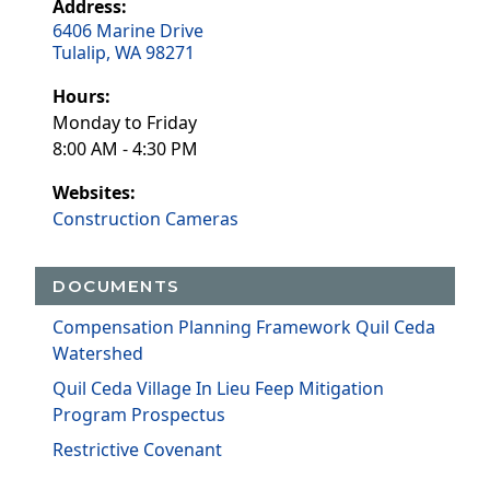
Address:
6406 Marine Drive
Tulalip, WA 98271
Hours:
Monday to Friday
8:00 AM - 4:30 PM
Websites:
Construction Cameras
DOCUMENTS
Compensation Planning Framework Quil Ceda
Watershed
Quil Ceda Village In Lieu Feep Mitigation
Program Prospectus
Restrictive Covenant