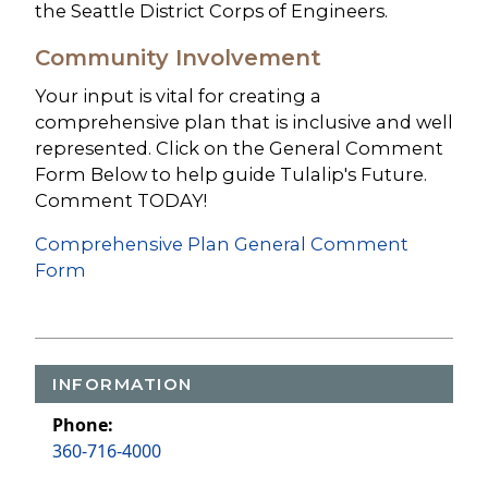
the Seattle District Corps of Engineers.
Community Involvement
Your input is vital for creating a
comprehensive plan that is inclusive and well
represented. Click on the General Comment
Form Below to help guide Tulalip's Future.
Comment TODAY!
Comprehensive Plan General Comment
Form
INFORMATION
Phone:
360-716-4000