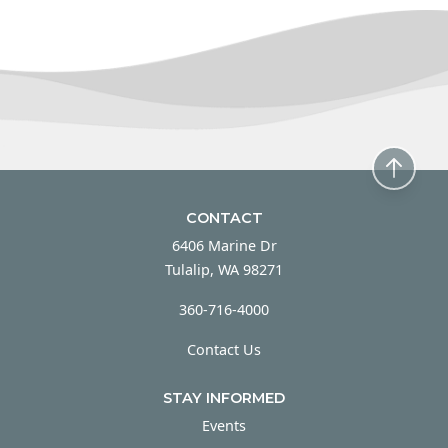
CONTACT
6406 Marine Dr
Tulalip, WA 98271
360-716-4000
Contact Us
STAY INFORMED
Events