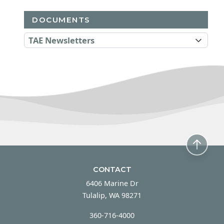
DOCUMENTS
TAE Newsletters
CONTACT
6406 Marine Dr
Tulalip, WA 98271
360-716-4000