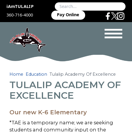
iAmTULALIP
Pay Online
360-716-4000
Home
Education
Tulalip Academy Of Excellence
TULALIP ACADEMY OF
EXCELLENCE
Our new K-6 Elementary
*TAE is a temporary name; we are seeking
students and community input on the