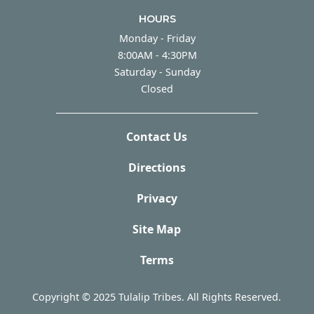
HOURS
Monday - Friday
Monday - Friday
8:00AM - 4:30PM
Saturday - Sunday
Saturday - Sunday
Closed
Contact Us
Directions
Privacy
Site Map
Terms
Copyright © 2025 Tulalip Tribes. All Rights Reserved.