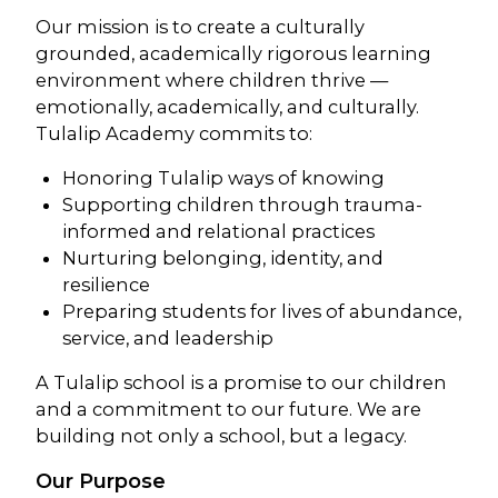
Our mission is to create a culturally
grounded, academically rigorous learning
environment where children thrive —
emotionally, academically, and culturally.
Tulalip Academy commits to:
Honoring Tulalip ways of knowing
Supporting children through trauma-
informed and relational practices
Nurturing belonging, identity, and
resilience
Preparing students for lives of abundance,
service, and leadership
A Tulalip school is a promise to our children
and a commitment to our future. We are
building not only a school, but a legacy.
Our Purpose