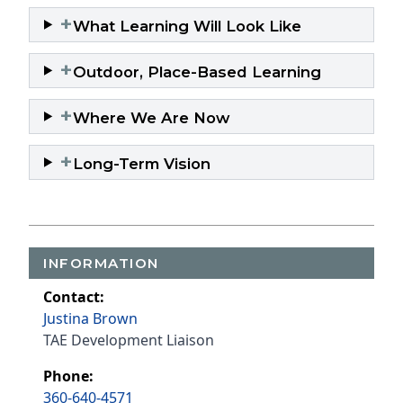
+
What Learning Will Look Like
+
Outdoor, Place-Based Learning
+
Where We Are Now
+
Long-Term Vision
INFORMATION
Contact:
Justina Brown
TAE Development Liaison
Phone:
360-640-4571