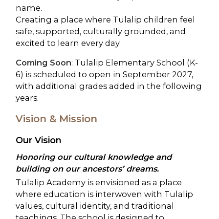
name.
Creating a place where Tulalip children feel
safe, supported, culturally grounded, and
excited to learn every day.
Coming Soon
: Tulalip Elementary School (K-
6) is scheduled to open in September 2027,
with additional grades added in the following
years.
Vision & Mission
Our Vision
Honoring our cultural knowledge and
building on our ancestors’ dreams.
Tulalip Academy is envisioned as a place
where education is interwoven with Tulalip
values, cultural identity, and traditional
teachings. The school is designed to