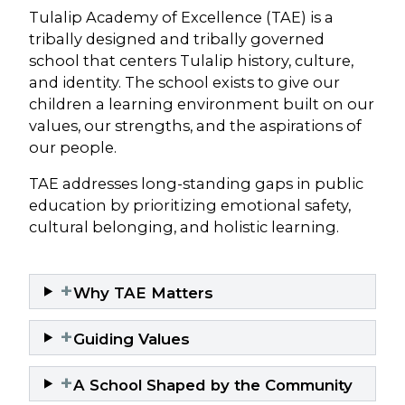
Tulalip Academy of Excellence (TAE) is a
tribally designed and tribally governed
school that centers Tulalip history, culture,
and identity. The school exists to give our
children a learning environment built on our
values, our strengths, and the aspirations of
our people.
TAE addresses long-standing gaps in public
education by prioritizing emotional safety,
cultural belonging, and holistic learning.
+
Why TAE Matters
+
Guiding Values
+
A School Shaped by the Community