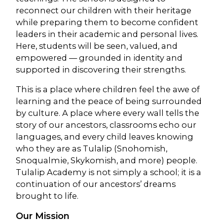
reconnect our children with their heritage
while preparing them to become confident
leaders in their academic and personal lives.
Here, students will be seen, valued, and
empowered — grounded in identity and
supported in discovering their strengths.
This is a place where children feel the awe of
learning and the peace of being surrounded
by culture. A place where every wall tells the
story of our ancestors, classrooms echo our
languages, and every child leaves knowing
who they are as Tulalip (Snohomish,
Snoqualmie, Skykomish, and more) people.
Tulalip Academy is not simply a school; it is a
continuation of our ancestors’ dreams
brought to life.
Our Mission