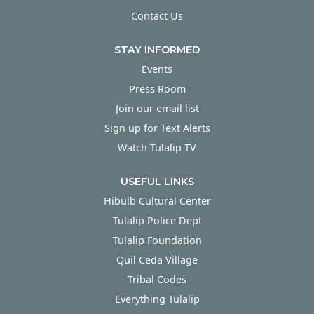
Contact Us
STAY INFORMED
Events
Press Room
Join our email list
Sign up for Text Alerts
Watch Tulalip TV
USEFUL LINKS
Hibulb Cultural Center
Tulalip Police Dept
Tulalip Foundation
Quil Ceda Village
Tribal Codes
Everything Tulalip