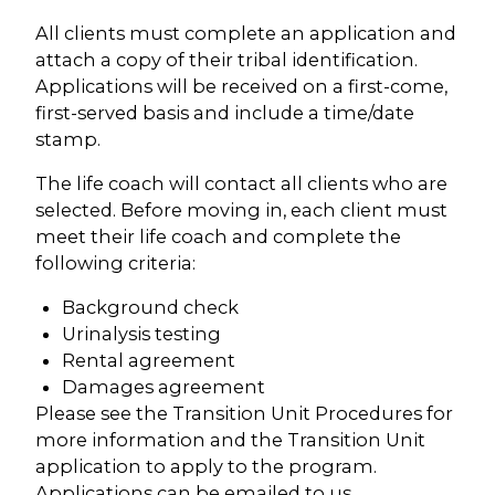
All clients must complete an application and
attach a copy of their tribal identification.
Applications will be received on a first-come,
first-served basis and include a time/date
stamp.
The life coach will contact all clients who are
selected. Before moving in, each client must
meet their life coach and complete the
following criteria:
Background check
Urinalysis testing
Rental agreement
Damages agreement
Please see the Transition Unit Procedures for
more information and the Transition Unit
application to apply to the program.
Applications can be emailed to us.