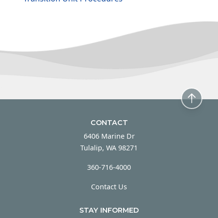
CONTACT
6406 Marine Dr
Tulalip, WA 98271
360-716-4000
Contact Us
STAY INFORMED