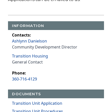
INFORMATION
Contacts:
Ashlynn Danielson
Community Development Director
Transition Housing
General Contact
Phone:
360-716-4129
DOCUMENTS
Transition Unit Application
Transition Unit Procedures