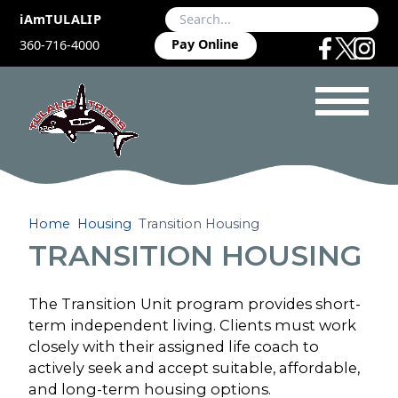
iAmTULALIP
Pay Online
360-716-4000
Home
Housing
Transition Housing
TRANSITION HOUSING
The Transition Unit program provides short-
term independent living. Clients must work
closely with their assigned life coach to
actively seek and accept suitable, affordable,
and long-term housing options.