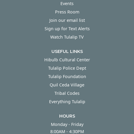
Events
Press Room
Join our email list
Sign up for Text Alerts
Watch Tulalip TV
USEFUL LINKS
Hibulb Cultural Center
Tulalip Police Dept
Tulalip Foundation
Quil Ceda Village
Tribal Codes
Everything Tulalip
HOURS
Monday - Friday
Monday - Friday
8:00AM - 4:30PM