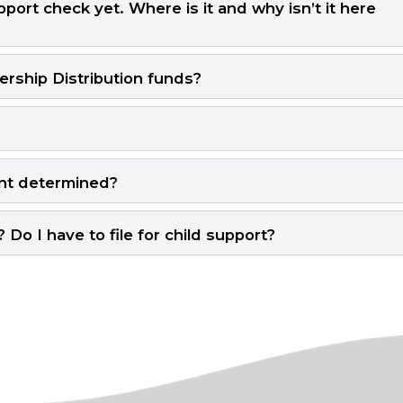
port check yet. Where is it and why isn’t it here
ship Distribution funds?
nt determined?
Do I have to file for child support?