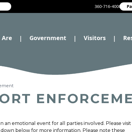
360-716-4000
Pa
 Are
Government
Visitors
Re
|
|
|
cement
PORT ENFORCEM
an emotional event for all parties involved. Please visit
 down below for more information. Please note these