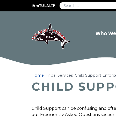
iAmTULALIP
Who We
Home
Tribal Services
Child Support Enfor
CHILD SUP
Child Support can be confusing and often 
our Frequently Asked Questions section