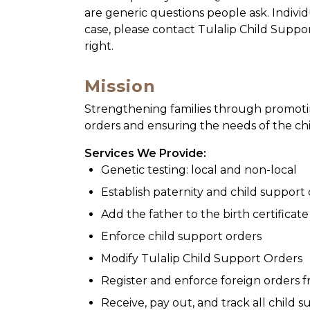
are generic questions people ask. Individ
case, please contact Tulalip Child Suppo
right.
Mission
Strengthening families through promoti
orders and ensuring the needs of the ch
Services We Provide:
Genetic testing: local and non-local
Establish paternity and child support
Add the father to the birth certificate
Enforce child support orders
Modify Tulalip Child Support Orders
Register and enforce foreign orders f
Receive, pay out, and track all child