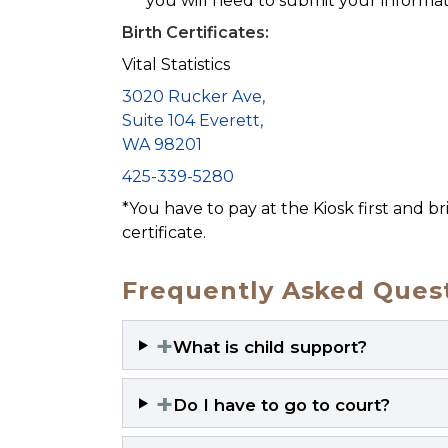
you will need to submit your informat
Birth Certificates:
Vital Statistics
3020 Rucker Ave,
Suite 104 Everett,
WA 98201
425-339-5280
*You have to pay at the Kiosk first and b
certificate.
Frequently Asked Quest
+
What is child support?
+
Do I have to go to court?