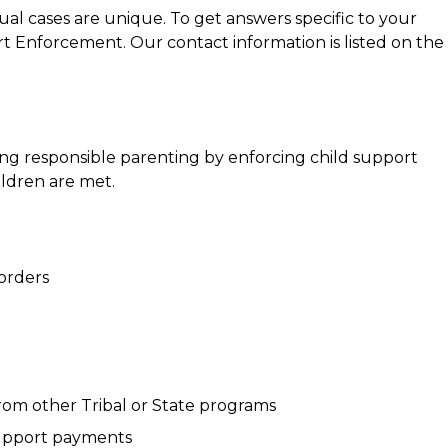
ual cases are unique. To get answers specific to your
rt Enforcement. Our contact information is listed on the
ng responsible parenting by enforcing child support
ildren are met.
 orders
rom other Tribal or State programs
 support payments