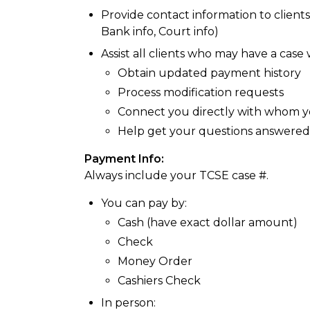
Provide contact information to clients
Bank info, Court info)
Assist all clients who may have a case
Obtain updated payment history
Process modification requests
Connect you directly with whom y
Help get your questions answered
Payment Info:
Always include your TCSE case #.
You can pay by:
Cash (have exact dollar amount)
Check
Money Order
Cashiers Check
In person: