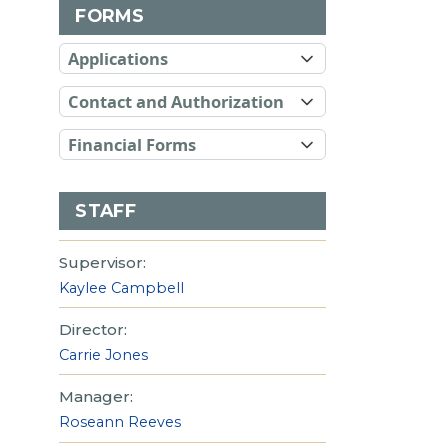
FORMS
Applications
Contact and Authorization
Financial Forms
STAFF
Supervisor:
Kaylee Campbell
Director:
Carrie Jones
Manager:
Roseann Reeves