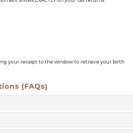
ion as it shows EXACTLY on your tax returns.
ring your receipt to the window to retrieve your birth
ions (FAQs)