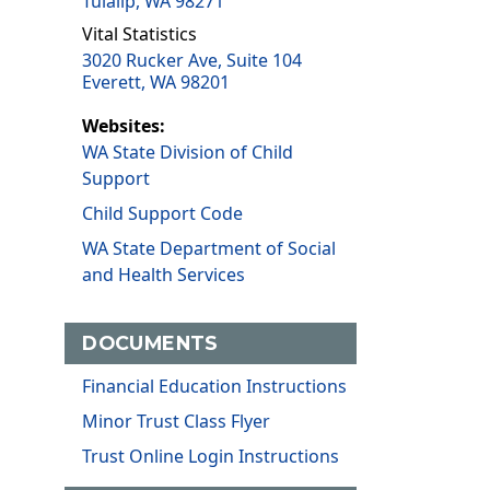
Tulalip, WA 98271
Vital Statistics
3020 Rucker Ave, Suite 104
Everett, WA 98201
Websites:
WA State Division of Child
Support
Child Support Code
WA State Department of Social
and Health Services
DOCUMENTS
Financial Education Instructions
Minor Trust Class Flyer
Trust Online Login Instructions