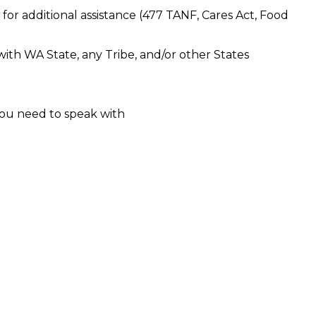
 for additional assistance (477 TANF, Cares Act, Food
 with WA State, any Tribe, and/or other States
ou need to speak with