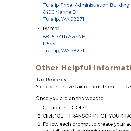
Tulalip Tribal Administration Building
6406 Marine Dr.
Tulalip, WA 98271
By mail:
8825 34th Ave NE
L-545
Tulalip, WA 98271
Other Helpful Informat
Tax Records:
You can retrieve tax records from the IR
Once you are on the website:
Go under "TOOLS"
Click "GET TRANSCRIPT OF YOUR T
Follow each prompt to create your ac