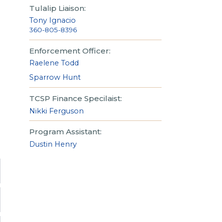
Tulalip Liaison:
Tony Ignacio
360-805-8396
Enforcement Officer:
Raelene Todd
Sparrow Hunt
TCSP Finance Specilaist:
Nikki Ferguson
Program Assistant:
Dustin Henry