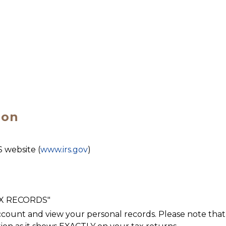
ion
S website (
www.irs.gov
)
AX RECORDS"
count and view your personal records. Please note that