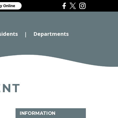
y Online
sidents
Departments
|
ENT
INFORMATION