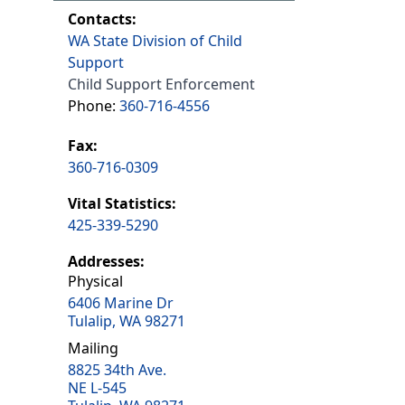
Contacts:
WA State Division of Child
Support
Child Support Enforcement
Phone:
360-716-4556
Fax:
360-716-0309
Vital Statistics:
425-339-5290
Addresses:
Physical
6406 Marine Dr
Tulalip, WA 98271
Mailing
8825 34th Ave.
NE L-545