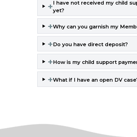
I have not received my child sup
+
yet?
+
Why can you garnish my Member
+
Do you have direct deposit?
+
How is my child support payme
+
What if I have an open DV case? 