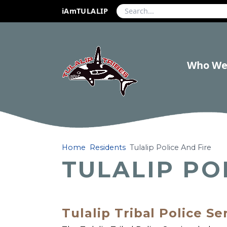
iAmTULALIP
Who We
Home
Residents
Tulalip Police And Fire
TULALIP PO
Tulalip Tribal Police Se