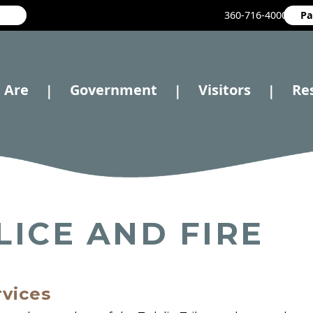
360-716-4000
Pa
 Are
Government
Visitors
Re
|
|
|
LICE AND FIRE
rvices