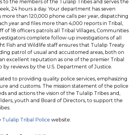
gs to the members of the Tulalip Tribes and serves the
eek, 24 hours a day. Your department has seven
s more than 120,000 phone calls per year, dispatching
each year and files more than 4,000 reports in Tribal,
f of 18 officers patrols all Tribal Villages, Communities
nvestigators complete follow-up investigations of all
ht Fish and Wildlife staff ensures that Tulalip Treaty
uding patrol of usual and accustomed areas, both on
n excellent reputation as one of the premier Tribal
 by reviews by the U.S. Department of Justice.
cated to providing quality police services, emphasizing
ulture and customs. The mission statement of the police
ds and actions the vision of the Tulalip Tribes and,
 elders, youth and Board of Directors, to support the
ibes.
e
Tulalip Tribal Police
website.