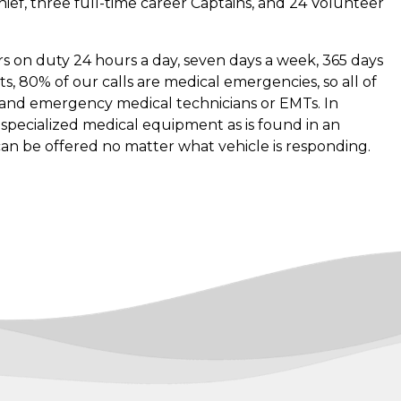
 Chief, three full-time career Captains, and 24 Volunteer
ters on duty 24 hours a day, seven days a week, 365 days
s, 80% of our calls are medical emergencies, so all of
s and emergency medical technicians or EMTs. In
th specialized medical equipment as is found in an
can be offered no matter what vehicle is responding.