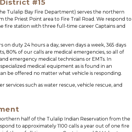
istrict #15
the Tulalip Bay Fire Department) serves the northern
om the Priest Point area to Fire Trail Road. We respond to
e fire station with three full-time career Captains and
ters on duty 24 hours a day, seven days a week, 365 days
s, 80% of our calls are medical emergencies, so all of
s and emergency medical technicians or EMTs. In
th specialized medical equipment as is found in an
can be offered no matter what vehicle is responding.
ther services such as water rescue, vehicle rescue, and
tment
orthern half of the Tulalip Indian Reservation from the
espond to approximately 1100 calls a year out of one fire