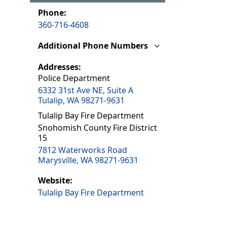
Phone:
360-716-4608
Additional Phone Numbers
Addresses:
Police Department
6332 31st Ave NE, Suite A
Tulalip, WA 98271-9631
Tulalip Bay Fire Department
Snohomish County Fire District
15
7812 Waterworks Road
Marysville, WA 98271-9631
Website:
Tulalip Bay Fire Department