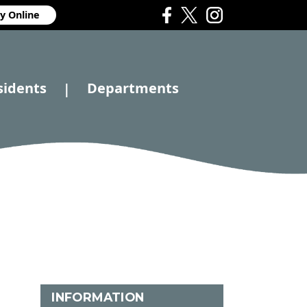
y Online
sidents
Departments
|
INFORMATION