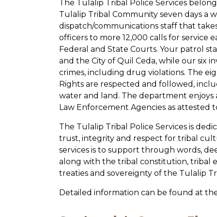
The Tulalip Tribal Police Services belon
Tulalip Tribal Community seven days a w
dispatch/communications staff that take
officers to more 12,000 calls for service 
Federal and State Courts. Your patrol staf
and the City of Quil Ceda, while our six i
crimes, including drug violations. The eig
Rights are respected and followed, incl
water and land. The department enjoys a
Law Enforcement Agencies as attested to
The Tulalip Tribal Police Services is dedi
trust, integrity and respect for tribal c
services is to support through words, dee
along with the tribal constitution, tribal
treaties and sovereignty of the Tulalip Tr
Detailed information can be found at th