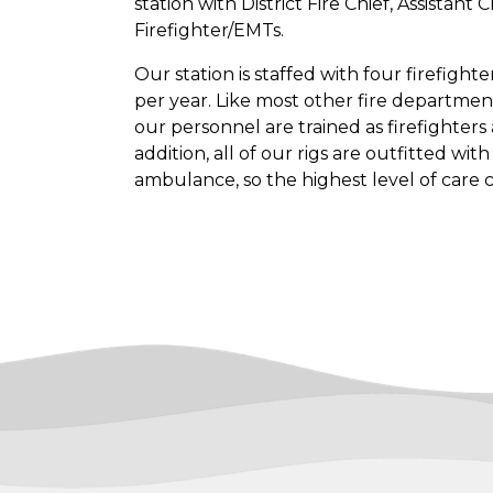
station with District Fire Chief, Assistant
Firefighter/EMTs.
Our station is staffed with four firefigh
per year. Like most other fire department
our personnel are trained as firefighter
addition, all of our rigs are outfitted wi
ambulance, so the highest level of care 