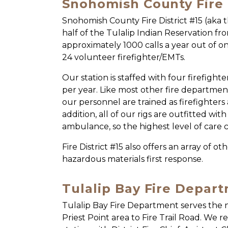
Snohomish County Fire D
Snohomish County Fire District #15 (aka 
half of the Tulalip Indian Reservation fr
approximately 1000 calls a year out of on
24 volunteer firefighter/EMTs.
Our station is staffed with four firefigh
per year. Like most other fire department
our personnel are trained as firefighter
addition, all of our rigs are outfitted wi
ambulance, so the highest level of care 
Fire District #15 also offers an array of o
hazardous materials first response.
Tulalip Bay Fire Depar
Tulalip Bay Fire Department serves the n
Priest Point area to Fire Trail Road. We r