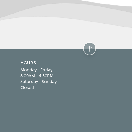
HOURS
Monday - Friday
Monday - Friday
8:00AM - 4:30PM
Saturday - Sunday
Saturday - Sunday
Closed