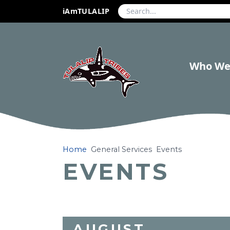
iAmTULALIP
Who We
Home
General Services
Events
EVENTS
AUGUST