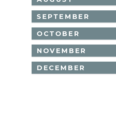
SEPTEMBER
OCTOBER
NOVEMBER
DECEMBER