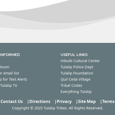
 INFORMED
USEFUL LINKS
Hibulb Cultural Center
 Room
Tulalip Police Dept
r email list
Tulalip Foundation
p for Text Alerts
Quil Ceda Village
Tulalip TV
Tribal Codes
Everything Tulalip
Contact Us
|
Directions
|
Privacy
|
Site Map
|
Terms
Copyright © 2025 Tulalip Tribes. All Rights Reserved.