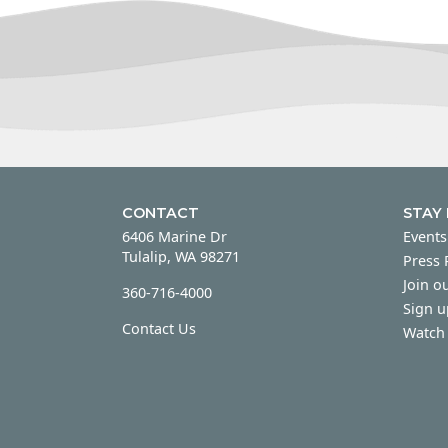
CONTACT
STAY
6406 Marine Dr
Events
Tulalip, WA 98271
Press
Join ou
360-716-4000
Sign u
Contact Us
Watch 