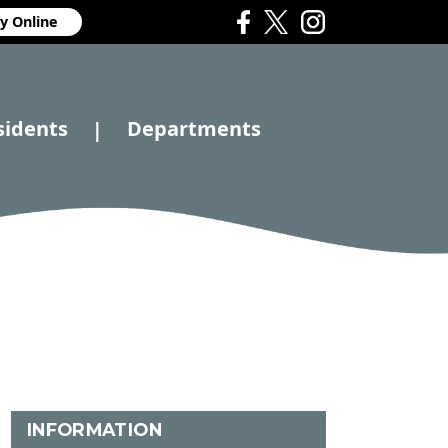
y Online
sidents
Departments
|
INFORMATION