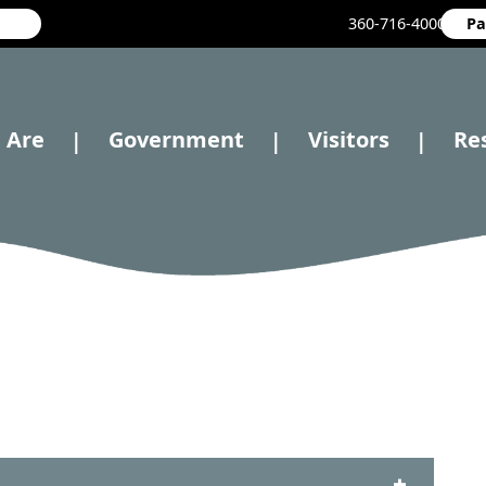
360-716-4000
Pa
 Are
Government
Visitors
Re
|
|
|