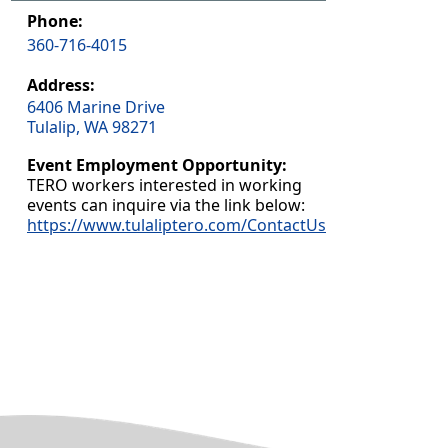
Phone:
360-716-4015
Address:
6406 Marine Drive
Tulalip, WA 98271
Event Employment Opportunity:
TERO workers interested in working
events can inquire via the link below:
https://www.tulaliptero.com/ContactUs